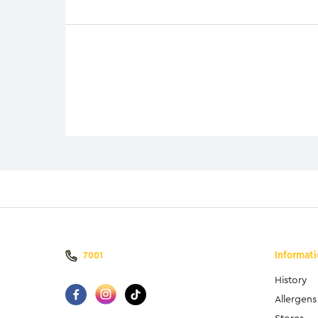
Informat
7001
History
Allergens