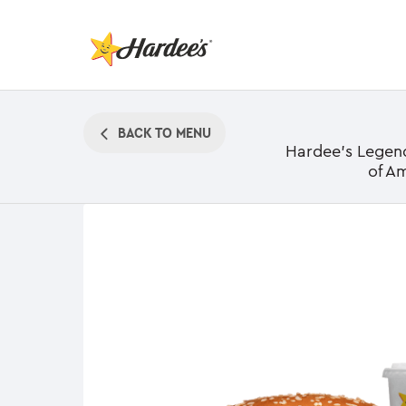
BACK TO MENU
Hardee's Legenda
of A