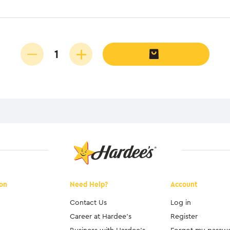
ion
Need Help?
Account
Contact Us
Log in
Career at Hardee's
Register