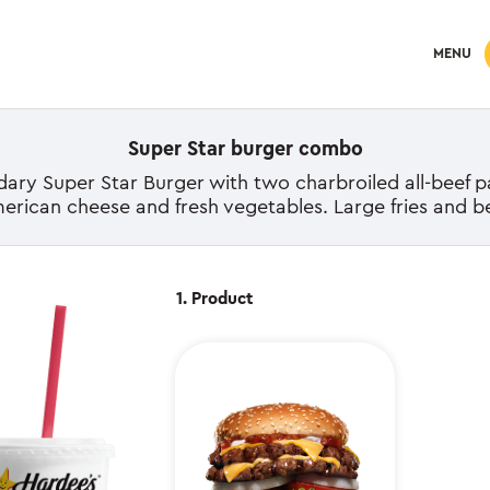
MENU
Super Star burger combo
ry Super Star Burger with two charbroiled all-beef pa
merican cheese and fresh vegetables. Large fries and b
1. Product