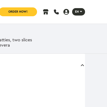
ORDER NOW!
EN
tties, two slices
evera