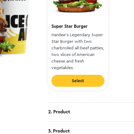
Super Star Burger
Hardee's Legendary Super
Star Burger with two
charbroiled all-beef patties,
two slices of American
cheese and fresh
vegetables.
Select
2. Product
3. Product