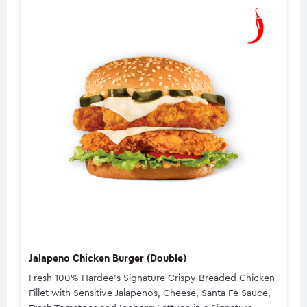
Jalapeno Chicken Burger (Double)
Fresh 100% Hardee's Signature Crispy Breaded Chicken
Fillet with Sensitive Jalapenos, Cheese, Santa Fe Sauce,