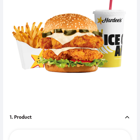
1. Product