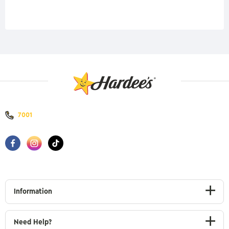
7001
Information
Need Help?