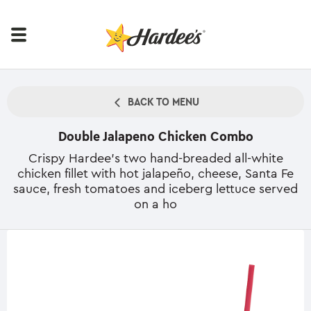
BACK TO MENU
Double Jalapeno Chicken Combo
Crispy Hardee's two hand-breaded all-white
chicken fillet with hot jalapeño, cheese, Santa Fe
sauce, fresh tomatoes and iceberg lettuce served
on a ho