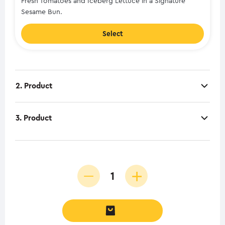
Fresh Tomatoes and Iceberg Lettuce in a Signature
Sesame Bun.
Select
2. Product
3. Product