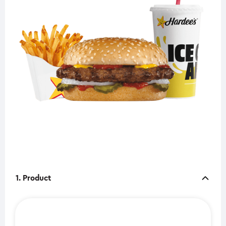
1. Product