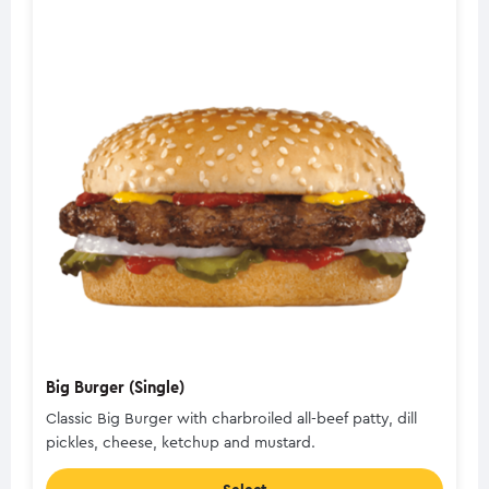
Big Burger (Single)
Classic Big Burger with charbroiled all-beef patty, dill
pickles, cheese, ketchup and mustard.