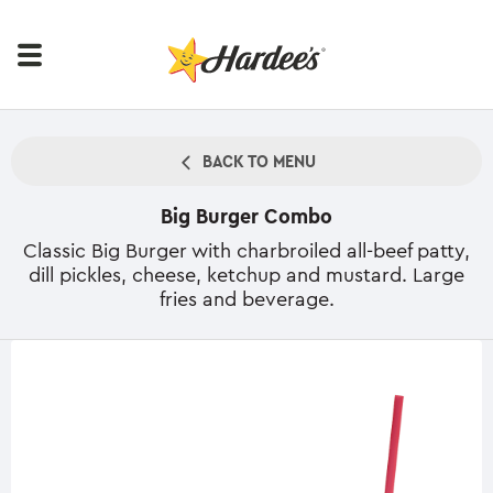
BACK TO MENU
Big Burger Combo
Classic Big Burger with charbroiled all-beef patty,
dill pickles, cheese, ketchup and mustard. Large
fries and beverage.