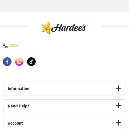
7001
Information
Need Help?
Account