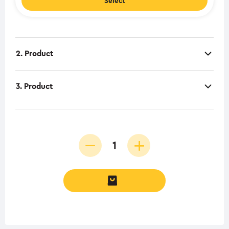
Select
2. Product
3. Product